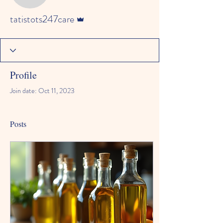
Admin
tatistots247care
Profile
Join date: Oct 11, 2023
Posts