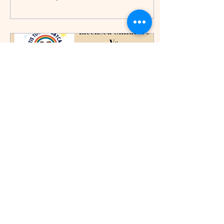
Jul 13, 2024
∙
2
min
Licensed VS Unlicensed
Child Daycares
Steps to Become a Licensed
Child Daycare Provider