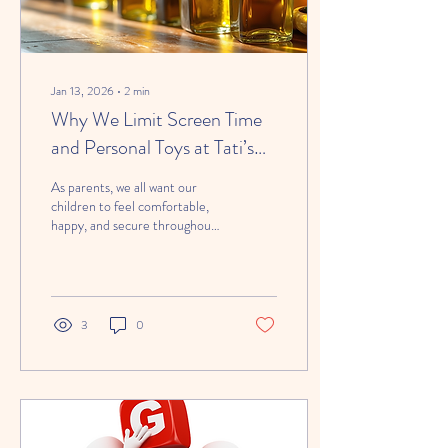
Jan 13, 2026
∙
2
min
Why We Limit Screen Time
and Personal Toys at Tati’s
Tots 247 Child Daycare
As parents, we all want our
children to feel comfortable,
happy, and secure throughout
their day. It’s completely
understandable that families
often ask whether their child
can bring a tablet, phone, or
favorite toy from home. At
3
0
Tati’s Tots 247 Child Daycare ,
we’ve put thoughtful policies in
place that prioritize child
development, safety, and social
interaction —while still being
realistic about today’s world.