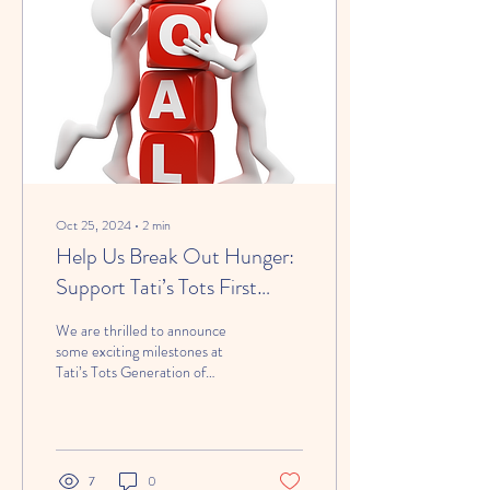
Here’s why our approach works
in the best interest of your
child. 📱 Limited Use...
Oct 25, 2024
∙
2
min
Help Us Break Out Hunger:
Support Tati’s Tots First
Community Goal!
We are thrilled to announce
some exciting milestones at
Tati’s Tots Generation of
Breakout Fit Foundation !
After months of planning,...
7
0