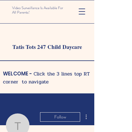
Video Surveillance Is Available For
All Parents!
Tatis Tots 247 Child Daycare
Click the 3 lines top RT
WELCOME -
corner to navigate
More actions
Follow
tatistots247care