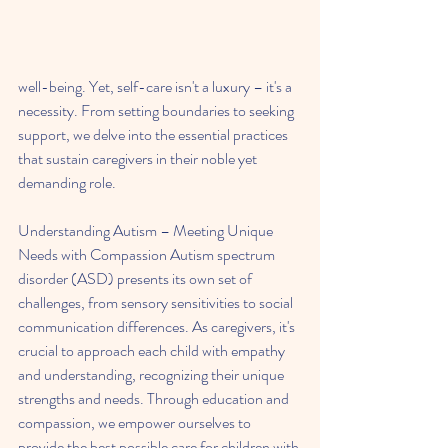
well-being. Yet, self-care isn't a luxury – it's a 
necessity. From setting boundaries to seeking 
support, we delve into the essential practices 
that sustain caregivers in their noble yet 
demanding role.
Understanding Autism – Meeting Unique 
Needs with Compassion Autism spectrum 
disorder (ASD) presents its own set of 
challenges, from sensory sensitivities to social 
communication differences. As caregivers, it's 
crucial to approach each child with empathy 
and understanding, recognizing their unique 
strengths and needs. Through education and 
compassion, we empower ourselves to 
provide the best possible care for children with 