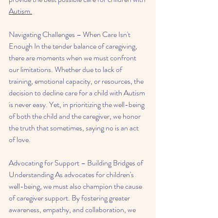
Autism.
Navigating Challenges – When Care Isn't 
Enough In the tender balance of caregiving, 
there are moments when we must confront 
our limitations. Whether due to lack of 
training, emotional capacity, or resources, the 
decision to decline care for a child with Autism 
is never easy. Yet, in prioritizing the well-being 
of both the child and the caregiver, we honor 
the truth that sometimes, saying no is an act 
of love.
Advocating for Support – Building Bridges of 
Understanding As advocates for children's 
well-being, we must also champion the cause 
of caregiver support. By fostering greater 
awareness, empathy, and collaboration, we 