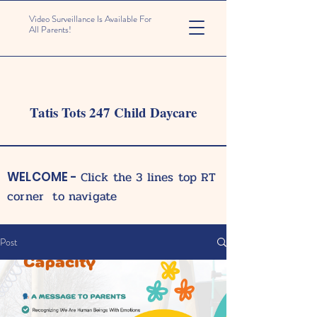
Video Surveillance Is Available For
All Parents!
Tatis Tots 247 Child Daycare
Click the 3 lines top RT
WELCOME -
corner to navigate
Post