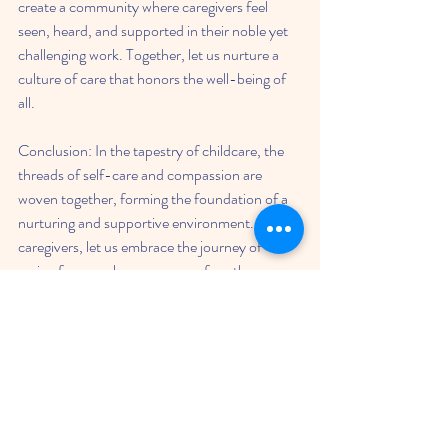
create a community where caregivers feel 
seen, heard, and supported in their noble yet 
challenging work. Together, let us nurture a 
culture of care that honors the well-being of 
all.
Conclusion: In the tapestry of childcare, the 
threads of self-care and compassion are 
woven together, forming the foundation of a 
nurturing and supportive environment. As 
caregivers, let us embrace the journey of 
caring for ourselves as we care for others, 
fostering a community of resilience, empathy, 
and love.
child daycare near me
child daycare hemet
childcare provider in hemet
childcare provider
Caregivers
social skills
Autism
Special needs children
Mental health
Emotional health
Setting boundaries