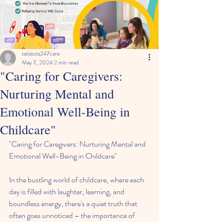
tatistots247care
May 7, 2024
2 min read
"Caring for Caregivers:
Nurturing Mental and
Emotional Well-Being in
Childcare"
"Caring for Caregivers: Nurturing Mental and 
Emotional Well-Being in Childcare"
In the bustling world of childcare, where each 
day is filled with laughter, learning, and 
boundless energy, there's a quiet truth that 
often goes unnoticed – the importance of 