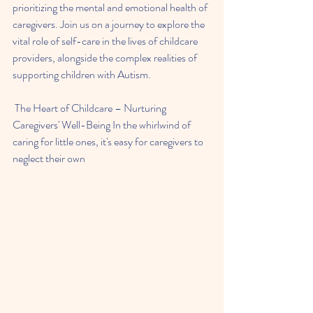
prioritizing the mental and emotional health of 
caregivers. Join us on a journey to explore the 
vital role of self-care in the lives of childcare 
providers, alongside the complex realities of 
supporting children with Autism.
 The Heart of Childcare – Nurturing 
Caregivers' Well-Being In the whirlwind of 
caring for little ones, it's easy for caregivers to 
neglect their own 