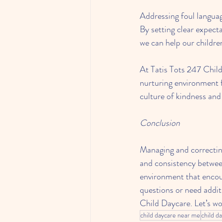
Addressing foul languag
By setting clear expect
we can help our childre
At Tatis Tots 247 Child
nurturing environment f
culture of kindness and
Conclusion
Managing and correcting
and consistency between
environment that encou
questions or need addit
Child Daycare. Let’s wo
child daycare near me
child d