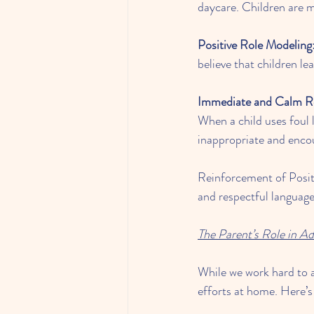
daycare. Children are m
Positive Role Modeling
believe that children le
Immediate and Calm R
When a child uses foul 
inappropriate and encou
Reinforcement of Posit
and respectful languag
The Parent’s Role in A
While we work hard to ad
efforts at home. Here’s