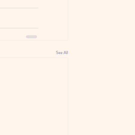
See All