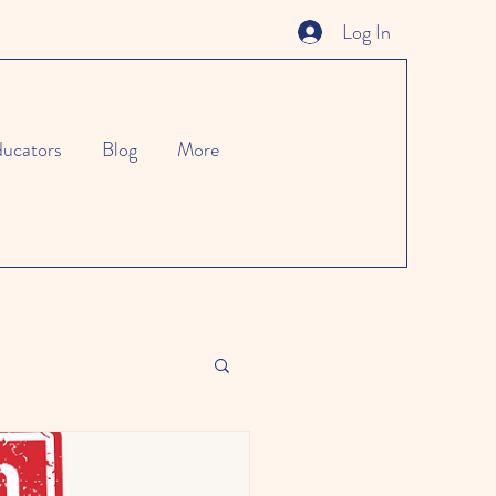
Log In
ucators
Blog
More