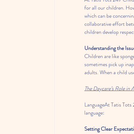
for all our children. H
which can be concerning
collaborative effort be
children develop respe
Understanding the Issu
Children are like spong
sometimes pick up inapp
adults. When a child us
The Daycare’s Role in 
LanguageAt Tatis Tots 2
language:
Setting Clear Expectat