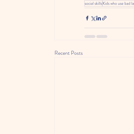
social skills
Kids who use bad l
Recent Posts