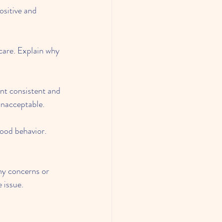
ositive and 
care. Explain why 
nt consistent and 
unacceptable.
good behavior. 
y concerns or 
 issue.