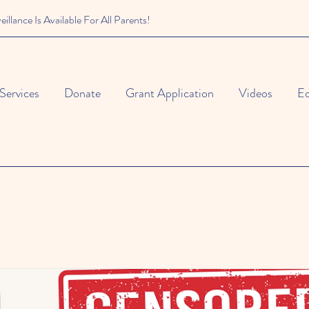
illance Is Available For All Parents!
Services
Donate
Grant Application
Videos
Ed