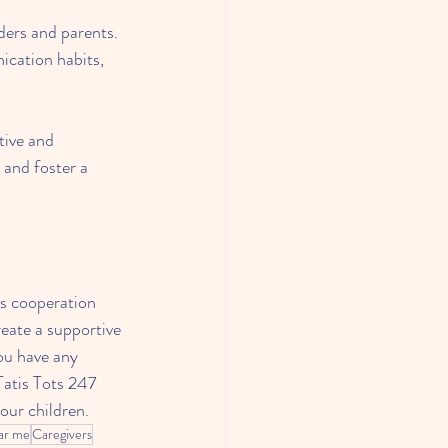
ders and parents. 
ication habits, 
tive and 
 and foster a 
es cooperation 
eate a supportive 
ou have any 
Tatis Tots 247 
our children.
ear me
Caregivers