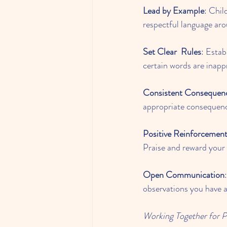
Lead by Example
: Chil
respectful language aro
Set Clear
Rules
: Estab
certain words are inapp
Consistent Consequen
appropriate consequence
Positive Reinforcemen
Praise and reward your 
Open Communication
observations you have a
Working Together for 