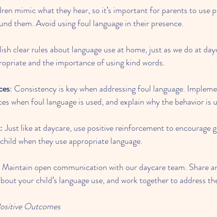
dren mimic what they hear, so it’s important for parents to use p
und them. Avoid using foul language in their presence.
lish clear rules about language use at home, just as we do at day
ropriate and the importance of using kind words.
ces
: Consistency is key when addressing foul language. Impleme
s when foul language is used, and explain why the behavior is 
t
: Just like at daycare, use positive reinforcement to encourage 
child when they use appropriate language.
: Maintain open communication with our daycare team. Share an
bout your child’s language use, and work together to address the
Positive Outcomes