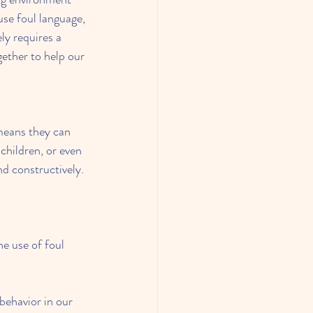
se foul language, 
ly requires a 
ether to help our 
means they can 
children, or even 
nd constructively.
e use of foul 
behavior in our 