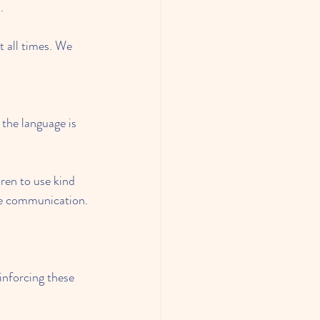
.
 all times. We 
the language is 
ren to use kind 
ate communication.
inforcing these 