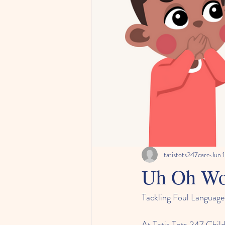
tatistots247care
Jun 
Uh Oh Wo
Tackling Foul Language
At Tatis Tots 247 Child